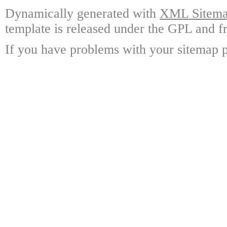
Dynamically generated with
XML Sitemap
template is released under the GPL and fr
If you have problems with your sitemap p