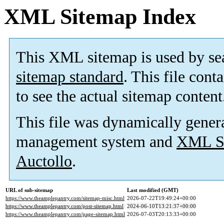
XML Sitemap Index
This XML sitemap is used by se
sitemap standard
. This file cont
to see the actual sitemap content
This file was dynamically gener
management system and
XML Si
Auctollo
.
URL of sub-sitemap
Last modified (GMT)
https://www.theamplepantry.com/sitemap-misc.html
2026-07-22T19:49:24+00:00
https://www.theamplepantry.com/post-sitemap.html
2024-06-10T13:21:37+00:00
https://www.theamplepantry.com/page-sitemap.html
2026-07-03T20:13:33+00:00