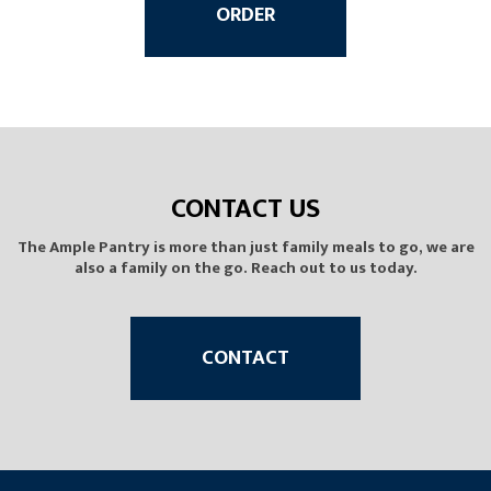
ORDER
CONTACT US
The Ample Pantry is more than just family meals to go, we are
also a family on the go. Reach out to us today.
CONTACT