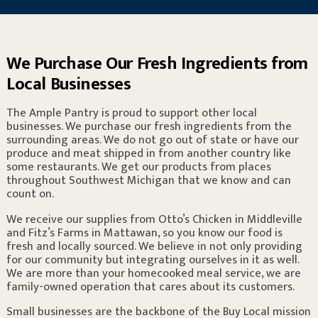
We Purchase Our Fresh Ingredients from
Local Businesses
The Ample Pantry is proud to support other local
businesses. We purchase our fresh ingredients from the
surrounding areas. We do not go out of state or have our
produce and meat shipped in from another country like
some restaurants. We get our products from places
throughout Southwest Michigan that we know and can
count on.
We receive our supplies from Otto’s Chicken in Middleville
and Fitz’s Farms in Mattawan, so you know our food is
fresh and locally sourced. We believe in not only providing
for our community but integrating ourselves in it as well.
We are more than your homecooked meal service, we are
family-owned operation that cares about its customers.
Small businesses are the backbone of the Buy Local mission