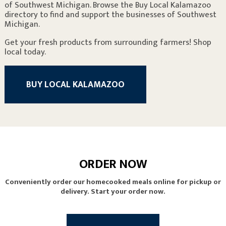
of Southwest Michigan. Browse the Buy Local Kalamazoo
directory to find and support the businesses of Southwest
Michigan.
Get your fresh products from surrounding farmers! Shop
local today.
BUY LOCAL KALAMAZOO
ORDER NOW
Conveniently order our homecooked meals online for pickup or
delivery. Start your order now.