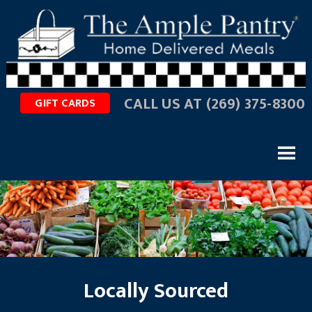
CALL US AT
(269) 375-8300
GIFT CARDS
Locally Sourced