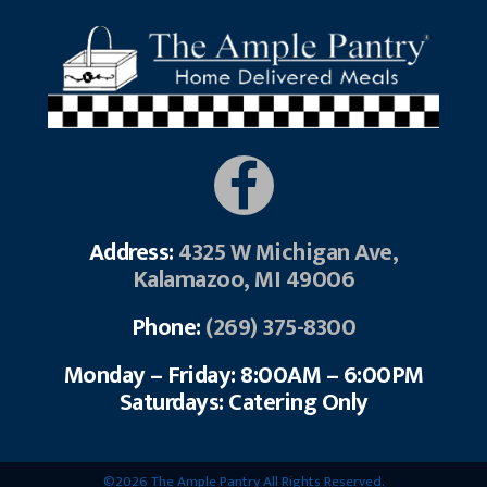
Address:
4325 W Michigan Ave,
Kalamazoo, MI 49006
Phone:
(269) 375-8300
Monday – Friday: 8:00AM – 6:00PM
Saturdays: Catering Only
©2026 The Ample Pantry All Rights Reserved.