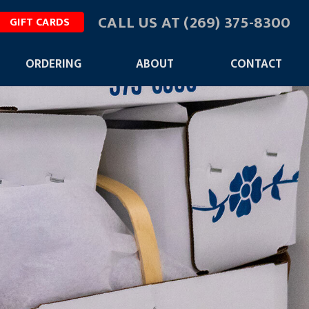
CALL US AT
(269) 375-8300
GIFT CARDS
ORDERING
ABOUT
CONTACT