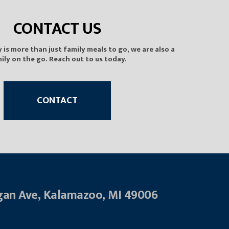
CONTACT US
is more than just family meals to go, we are also a
ily on the go. Reach out to us today.
CONTACT
gan Ave, Kalamazoo, MI 49006