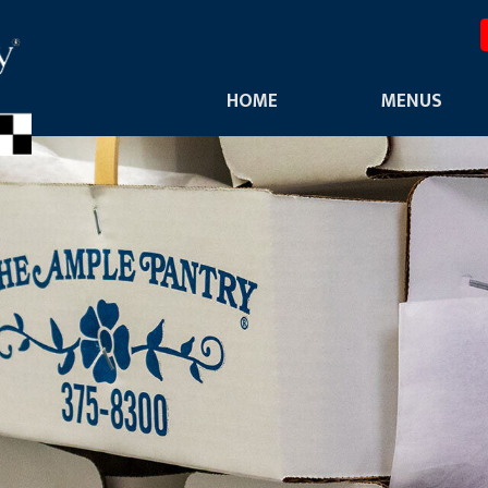
HOME
MENUS