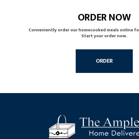
ORDER NOW
Conveniently order our homecooked meals online for 
Start your order now.
ORDER