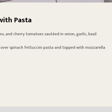
with Pasta
s, and cherry tomatoes sautéed in onion, garlic, basil
 over spinach fettuccini pasta and topped with mozzarella