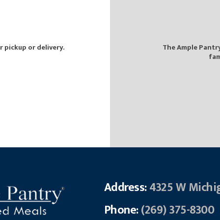
pickup or delivery.
The Ample Pantry 
fam
Address:
4325 W Michi
Phone:
(269) 375-8300