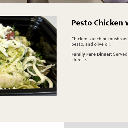
Pesto Chicken 
Chicken, zucchini, mushroom
pesto, and olive oil.
Family Fare Dinner:
Served
cheese.